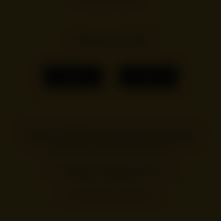
Are you over 18?
YES
NO
You must be of legal age to enter this site, and by entering you
agree to our terms and conditions. You can see our
privacy
policy
and change your cookie preferences.
For information on Alcohol Responsibility
visit
https://drinkaware.co.uk/
.
© 2026 Beehave Beverages Ltd