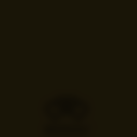
ALE TODINI
Chiave, London
Cocktail: “Flora”
Hawthorn blossom, elderflower and hawthorn berries layered with raw
golden honey.