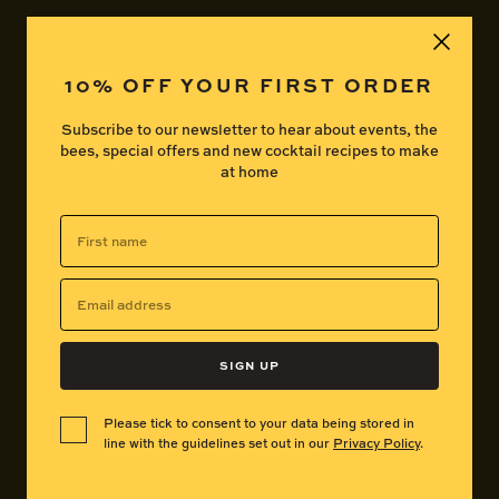
Basket
My Acco
10% OFF YOUR FIRST ORDER
Subscribe to our newsletter to hear about events, the
bees, special offers and new cocktail recipes to make
at home
First
name
FAQ
Email
address
SIGN UP
Click to open
What exactly is Beesou?
Please tick to consent to your data being stored in
line with the guidelines set out in our
Privacy Policy
.
Click to open
What does Beesou taste like?