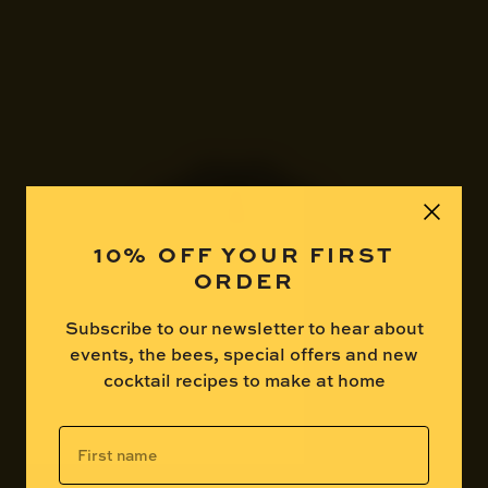
10% OFF YOUR FIRST
ORDER
Subscribe to our newsletter to hear about
events, the bees, special offers and new
cocktail recipes to make at home
Are you over 18?
First
name